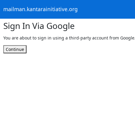
mailman.kantarainitiative.org
Sign In Via Google
You are about to sign in using a third-party account from Google
Continue