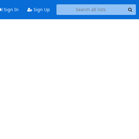
Sign In
Sign Up