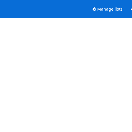
Manage lists
.