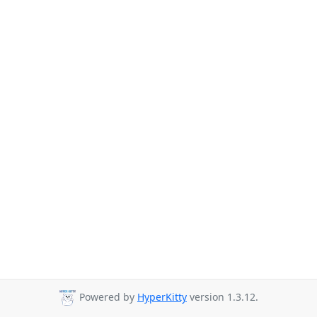
Powered by
HyperKitty
version 1.3.12.