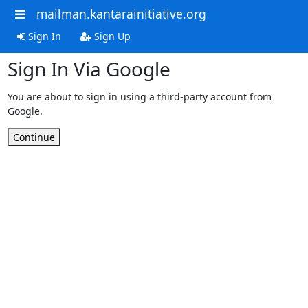
mailman.kantarainitiative.org
Sign In
Sign Up
Sign In Via Google
You are about to sign in using a third-party account from
Google.
Continue