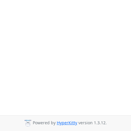
Powered by
HyperKitty
version 1.3.12.