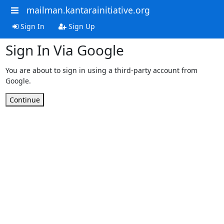
mailman.kantarainitiative.org
Sign In
Sign Up
Sign In Via Google
You are about to sign in using a third-party account from
Google.
Continue