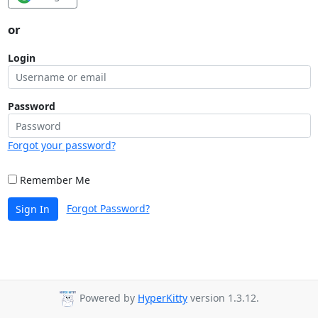
or
Login
Password
Forgot your password?
Remember Me
Forgot Password?
Sign In
Powered by
HyperKitty
version 1.3.12.