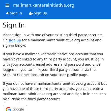
mailman.kantarainitiative.org
Sign In
Sign Up
Sign In
Please sign in with one of your existing third party accounts.
Or,
sign up
for a mailman.kantarainitiative.org account and
sign in below:
If you have a mailman.kantarainitiative.org account that you
haven't yet linked to any third party account, you must log in
with your account's email address and password and once
logged in, you can link your third party accounts via the
Account Connections tab on your user profile page.
If you do not have a mailman.kantarainitiative.org account but
you have one of these third party accounts, you can create a
mailman.kantarainitiative.org account and sign-in in one step
by clicking the third party account.
Google