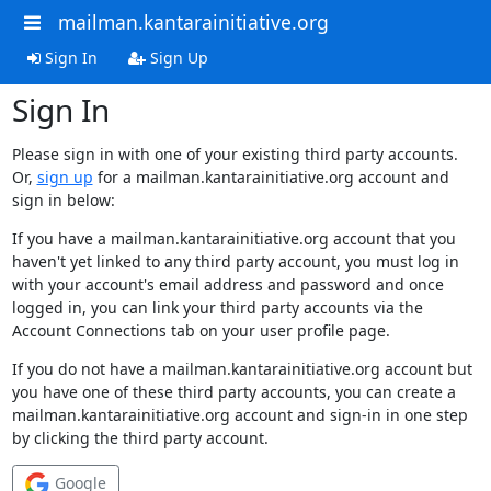
mailman.kantarainitiative.org
Sign In
Sign Up
Sign In
Please sign in with one of your existing third party accounts.
Or,
sign up
for a mailman.kantarainitiative.org account and
sign in below:
If you have a mailman.kantarainitiative.org account that you
haven't yet linked to any third party account, you must log in
with your account's email address and password and once
logged in, you can link your third party accounts via the
Account Connections tab on your user profile page.
If you do not have a mailman.kantarainitiative.org account but
you have one of these third party accounts, you can create a
mailman.kantarainitiative.org account and sign-in in one step
by clicking the third party account.
Google