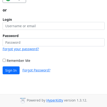
or
Login
Password
Forgot your password?
Remember Me
Forgot Password?
Sign In
Powered by
HyperKitty
version 1.3.12.