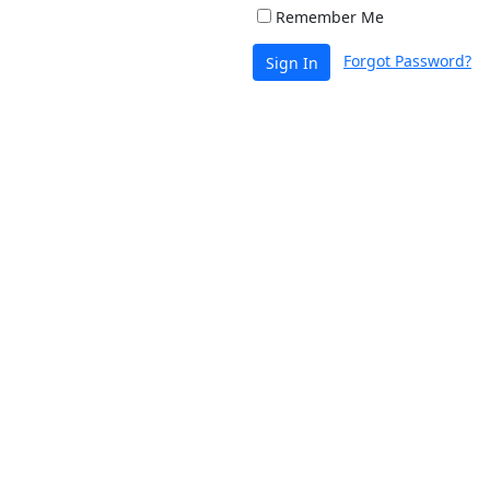
Remember Me
Forgot Password?
Sign In