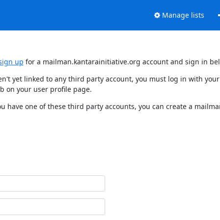
Manage lists
sign up
for a mailman.kantarainitiative.org account and sign in be
en't yet linked to any third party account, you must log in with y
b on your user profile page.
ou have one of these third party accounts, you can create a mailman