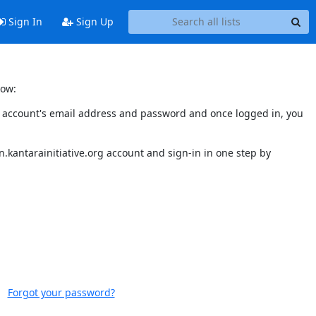
Sign In
Sign Up
low:
our account's email address and password and once logged in, you
.kantarainitiative.org account and sign-in in one step by
Forgot your password?