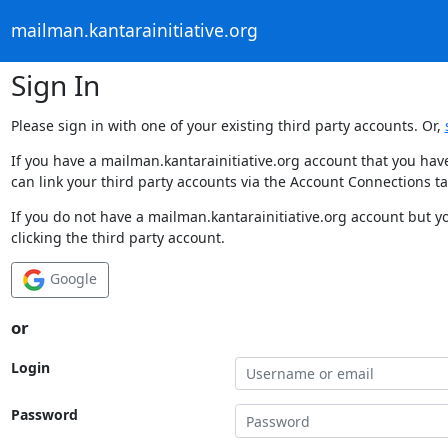
mailman.kantarainitiative.org
Sign In
Please sign in with one of your existing third party accounts. Or,
If you have a mailman.kantarainitiative.org account that you hav
can link your third party accounts via the Account Connections ta
If you do not have a mailman.kantarainitiative.org account but y
clicking the third party account.
Google
or
Login
Password