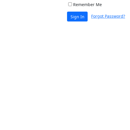
Remember Me
Forgot Password?
Sign In