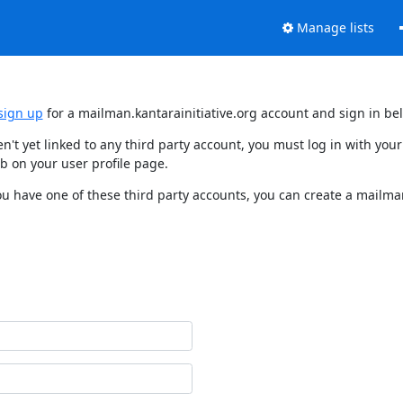
Manage lists
sign up
for a mailman.kantarainitiative.org account and sign in be
en't yet linked to any third party account, you must log in with y
b on your user profile page.
ou have one of these third party accounts, you can create a mailman