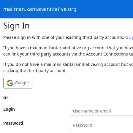
mailman.kantarainitiative.org
Sign In
Please sign in with one of your existing third party accounts. Or,
If you have a mailman.kantarainitiative.org account that you hav
can link your third party accounts via the Account Connections ta
If you do not have a mailman.kantarainitiative.org account but y
clicking the third party account.
Google
or
Login
Password