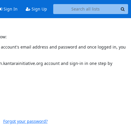
Sign In
Sign Up
low:
our account's email address and password and once logged in, you
.kantarainitiative.org account and sign-in in one step by
Forgot your password?