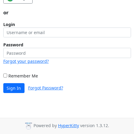
or
Login
Password
Forgot your password?
Remember Me
Forgot Password?
Sign In
Powered by
HyperKitty
version 1.3.12.