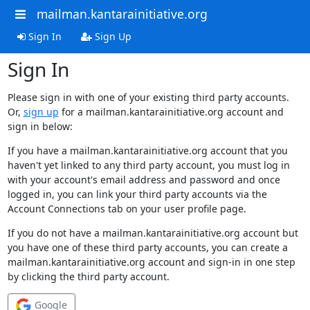
mailman.kantarainitiative.org
Sign In
Sign Up
Sign In
Please sign in with one of your existing third party accounts.
Or,
sign up
for a mailman.kantarainitiative.org account and
sign in below:
If you have a mailman.kantarainitiative.org account that you
haven't yet linked to any third party account, you must log in
with your account's email address and password and once
logged in, you can link your third party accounts via the
Account Connections tab on your user profile page.
If you do not have a mailman.kantarainitiative.org account but
you have one of these third party accounts, you can create a
mailman.kantarainitiative.org account and sign-in in one step
by clicking the third party account.
Google