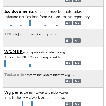
Iso-documents
iso-documents@kantarainitiative.org
Inbound notifications from ISO Documents repository
1
7
Tcb
tcb@kantarainitiative.org
inactive
0
0
WG-RIUP
wg-riup@kantarainitiative.org
This is the RIUP Work Group mail list.
2
2
Testarmin
testarmin@kantarainitiative.org
inactive
0
0
Wg-pemc
wg-pemc@kantarainitiative.org
This is the PEMC Work Group mail list.
1
2