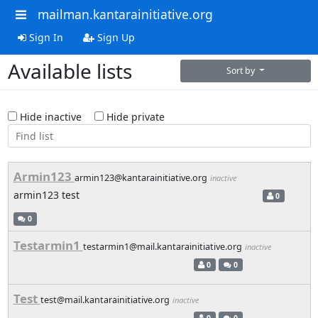
mailman.kantarainitiative.org
Sign In
Sign Up
Available lists
Sort by
Hide inactive
Hide private
Armin123
armin123@kantarainitiative.org
inactive
armin123 test
0
0
Testarmin1
testarmin1@mail.kantarainitiative.org
inactive
0
0
Test
test@mail.kantarainitiative.org
inactive
0
0