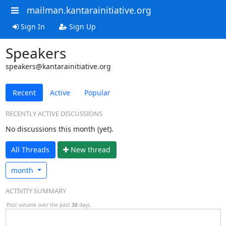
mailman.kantarainitiative.org
Sign In
Sign Up
Speakers
speakers@kantarainitiative.org
Recent
Active
Popular
RECENTLY ACTIVE DISCUSSIONS
No discussions this month (yet).
All Threads
N
ew thread
month
ACTIVITY SUMMARY
Post volume over the past
30
days.