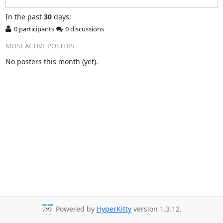
In
the past
30
days:
0 participants
0 discussions
MOST ACTIVE POSTERS
No posters this month (yet).
Powered by
HyperKitty
version 1.3.12.