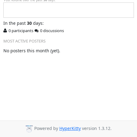
In
the past
30
days:
0 participants
0 discussions
MOST ACTIVE POSTERS
No posters this month (yet).
Powered by
HyperKitty
version 1.3.12.