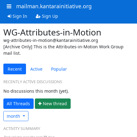
mailman.kantarainitiative.org
Sign In
Sign Up
WG-Attributes-in-Motion
wg-attributes-in-motion@kantarainitiative.org
[Archive Only] This is the Attributes-in-Motion Work Group
mail list.
Recent
Active
Popular
RECENTLY ACTIVE DISCUSSIONS
No discussions this month (yet).
All Threads
N
ew thread
month
ACTIVITY SUMMARY
Post volume over the past
30
days.