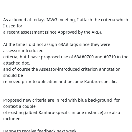
As actioned at todays IAWG meeting, I attach the criteria which 
I used for

a recent assessment (since Approved by the ARB).

At the time I did not assign 63A# tags since they were 
assessor-introduced

criteria, but I have proposed use of 63A#0700 and #0710 in the 
attached doc,

and of course the Assessor-introduced criterion annotation 
should be

removed prior to ublication and become Kantara-specific.

Proposed new criteria are in red with blue background  for 
context a couple

of existing (albeit Kantara-specific in one instance) are also 
included.

Happy to receive feedback next week.
