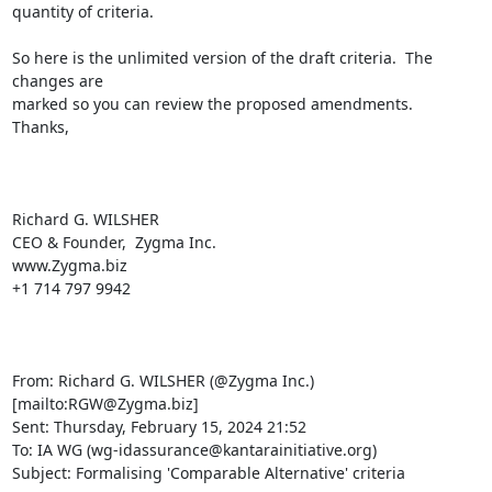
quantity of criteria.  

So here is the unlimited version of the draft criteria.  The 
changes are

marked so you can review the proposed amendments.

Thanks,

Richard G. WILSHER

CEO & Founder,  Zygma Inc.

www.Zygma.biz

+1 714 797 9942

From: Richard G. WILSHER (@Zygma Inc.) 
[mailto:RGW@Zygma.biz] 

Sent: Thursday, February 15, 2024 21:52

To: IA WG (wg-idassurance@kantarainitiative.org)

Subject: Formalising 'Comparable Alternative' criteria
