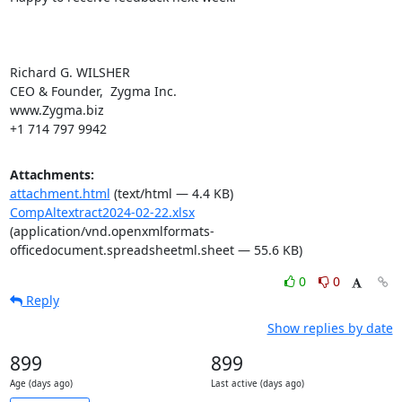
Richard G. WILSHER

CEO & Founder,  Zygma Inc.

www.Zygma.biz

+1 714 797 9942
Attachments:
attachment.html
(text/html — 4.4 KB)
CompAltextract2024-02-22.xlsx
(application/vnd.openxmlformats-
officedocument.spreadsheetml.sheet — 55.6 KB)
0
0
Reply
Show replies by date
899
899
Age (days ago)
Last active (days ago)