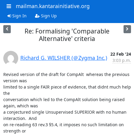
mailman.kantarainitiative.org
Sign In
Sign Up
Re: Formalising 'Comparable
Alternative' criteria
22 Feb '24
Richard G. WILSHER (＠Zygma Inc.)
3:03 p.m.
Revised version of the draft for CompAlt  whereas the previous 
version was

limited to a single FAIR piece of evidence, that didnt much help 
the

conversation which led to the CompAlt solution being raised 
again, which was

a conjectured single Unsupervised SUPERIOR with no human 
interaction.  And

on re-reading 63 rev.3 §5.4, it imposes no such limitation on 
strength or
