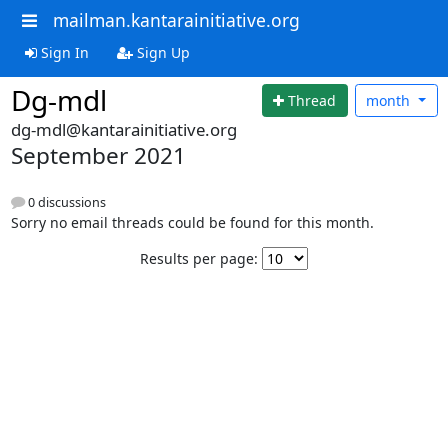
mailman.kantarainitiative.org
Sign In
Sign Up
Dg-mdl
Thread
month
dg-mdl@kantarainitiative.org
September 2021
0 discussions
Sorry no email threads could be found for this month.
Results per page: