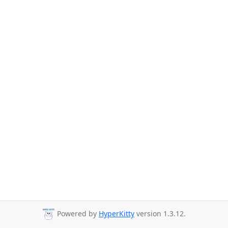
Powered by
HyperKitty
version 1.3.12.