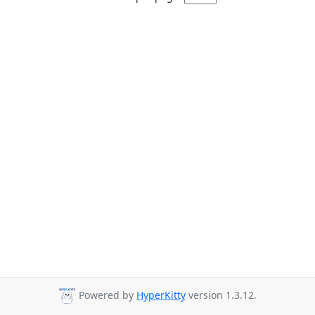
Powered by
HyperKitty
version 1.3.12.