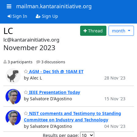
mailman.kantarainitiative.org
Sign In
Sign Up
LC
Thread
month
lc@kantarainitiative.org
November 2023
3 participants
3 discussions
AGM - Dec 5th @ 10AM ET
by Alec L
28 Nov '23
IEEE Presentation Today
by Salvatore D'Agostino
15 Nov '23
NIST comments and Testimony to Standing
Committee on Industry and Technology
by Salvatore D'Agostino
04 Nov '23
Results per page: