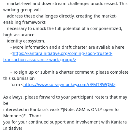
   market-level and downstream challenges unaddressed. This 
working group will

   address these challenges directly, creating the market-
enabling frameworks

   necessary to unlock the full potential of a componentized, 
high-assurance

   identity ecosystem.

      - More information and a draft charter are available here

      <
https://kantarainitiative.org/coming-soon-trusted-
transaction-assurance-work-group/>
      .

      - To sign up or submit a charter comment, please complete 
this submission

      form <
https://www.surveymonkey.com/r/FMTBWQM>
.

As always, please forward to your participant rosters that may 
be

interested in Kantara's work *(Note: AGM is ONLY open for 
Members)*.  Thank

you for your continued support and involvement with Kantara 
Initiative!
