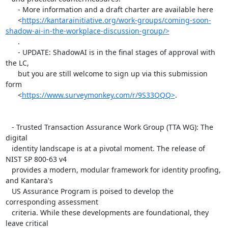
      - More information and a draft charter are available here

      <
https://kantarainitiative.org/work-groups/coming-soon-
shadow-ai-in-the-workplace-discussion-group/>
      .

      - UPDATE: ShadowAI is in the final stages of approval with 
the LC,

      but you are still welcome to sign up via this submission 
form

      <
https://www.surveymonkey.com/r/9S33QQQ>
.

   - Trusted Transaction Assurance Work Group (TTA WG): The 
digital

   identity landscape is at a pivotal moment. The release of 
NIST SP 800-63 v4

   provides a modern, modular framework for identity proofing, 
and Kantara's

   US Assurance Program is poised to develop the 
corresponding assessment

   criteria. While these developments are foundational, they 
leave critical
