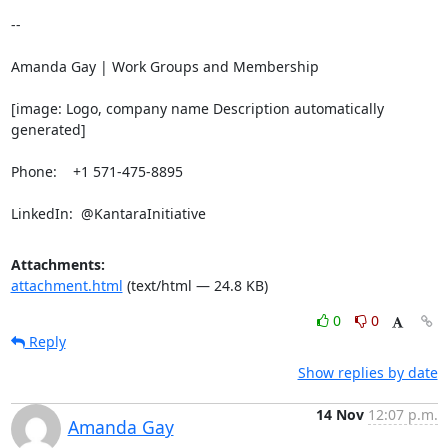
-- 

Amanda Gay | Work Groups and Membership

[image: Logo, company name Description automatically 
generated]

Phone:    +1 571-475-8895

LinkedIn:  @KantaraInitiative
Attachments:
attachment.html
(text/html — 24.8 KB)
0
0
Reply
Show replies by date
14 Nov
12:07 p.m.
Amanda Gay