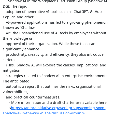
   - Shadow AI in the Workplace Discussion Group (Shadow AI 
DG): The rapid

   adoption of generative AI tools such as ChatGPT, GitHub 
Copilot, and other

   AI-powered applications has led to a growing phenomenon 
known as “Shadow

   AI”, the unsanctioned use of AI tools by employees without 
the knowledge or

   approval of their organization. While these tools can 
significantly enhance

   productivity, creativity, and efficiency, they also introduce 
serious

   risks.  Shadow AI will explore the causes, implications, and 
mitigation

   strategies related to Shadow AI in enterprise environments. 
The anticipated

   output is a report that outlines the risks, organizational 
vulnerabilities,

   and practical countermeasures.

      - More information and a draft charter are available here

      <
https://kantarainitiative.org/work-groups/coming-soon-
shadow-ai-in-the-workplace-discussion-group/>