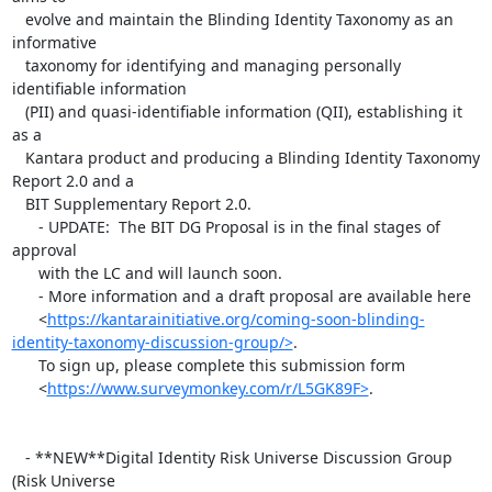
   evolve and maintain the Blinding Identity Taxonomy as an 
informative

   taxonomy for identifying and managing personally 
identifiable information

   (PII) and quasi-identifiable information (QII), establishing it 
as a

   Kantara product and producing a Blinding Identity Taxonomy 
Report 2.0 and a

   BIT Supplementary Report 2.0.

      - UPDATE:  The BIT DG Proposal is in the final stages of 
approval

      with the LC and will launch soon.

      - More information and a draft proposal are available here

      <
https://kantarainitiative.org/coming-soon-blinding-
identity-taxonomy-discussion-group/>
.

      To sign up, please complete this submission form

      <
https://www.surveymonkey.com/r/L5GK89F>
.

   - **NEW**Digital Identity Risk Universe Discussion Group 
(Risk Universe
