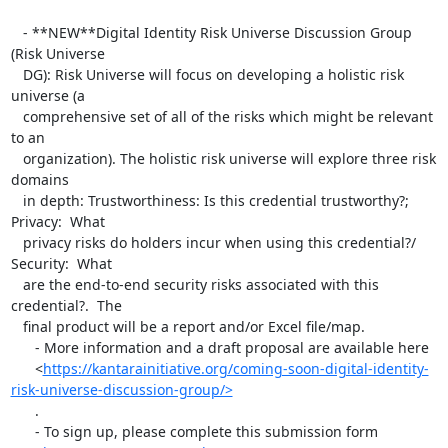
   - **NEW**Digital Identity Risk Universe Discussion Group 
(Risk Universe

   DG): Risk Universe will focus on developing a holistic risk 
universe (a

   comprehensive set of all of the risks which might be relevant 
to an

   organization). The holistic risk universe will explore three risk 
domains

   in depth: Trustworthiness: Is this credential trustworthy?; 
Privacy:  What

   privacy risks do holders incur when using this credential?/ 
Security:  What

   are the end-to-end security risks associated with this 
credential?.  The

   final product will be a report and/or Excel file/map.

      - More information and a draft proposal are available here

      <
https://kantarainitiative.org/coming-soon-digital-identity-
risk-universe-discussion-group/>
      .

      - To sign up, please complete this submission form
