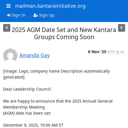
mailman.kantarainitiative.org
Sign In
Sign Up
2025 AGM Date Set and New Kantara
Groups Coming Soon
6 Nov '25
4:51 p.m.
Amanda Gay
[image: Logo, company name Description automatically 
generated]

Dear Leadership Council:

We are happy to announce that the 2025 Annual General 
Membership Meeting

(AGM) date has been set:

December 9, 2025, 10:00 AM ET
