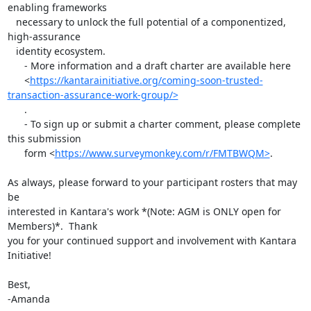
enabling frameworks

   necessary to unlock the full potential of a componentized, 
high-assurance

   identity ecosystem.

      - More information and a draft charter are available here

      <
https://kantarainitiative.org/coming-soon-trusted-
transaction-assurance-work-group/>
      .

      - To sign up or submit a charter comment, please complete 
this submission

      form <
https://www.surveymonkey.com/r/FMTBWQM>
.

As always, please forward to your participant rosters that may 
be

interested in Kantara's work *(Note: AGM is ONLY open for 
Members)*.  Thank

you for your continued support and involvement with Kantara 
Initiative!

Best,

-Amanda
