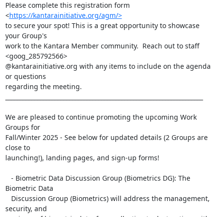
Please complete this registration form 
<
https://kantarainitiative.org/agm/>
to secure your spot! This is a great opportunity to showcase 
your Group's

work to the Kantara Member community.  Reach out to staff 
<goog_285792566>

@kantarainitiative.org with any items to include on the agenda 
or questions

regarding the meeting.

____________________________________________________________________

We are pleased to continue promoting the upcoming Work 
Groups for

Fall/Winter 2025 - See below for updated details (2 Groups are 
close to

launching!), landing pages, and sign-up forms!

   - Biometric Data Discussion Group (Biometrics DG): The 
Biometric Data

   Discussion Group (Biometrics) will address the management, 
security, and
