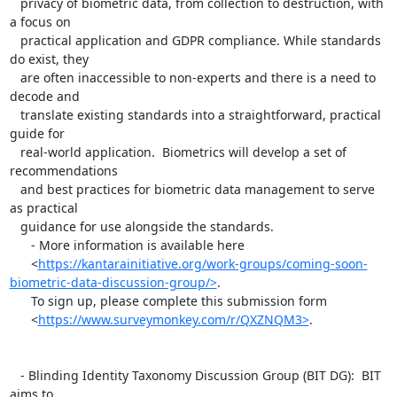
   privacy of biometric data, from collection to destruction, with 
a focus on

   practical application and GDPR compliance. While standards 
do exist, they

   are often inaccessible to non-experts and there is a need to 
decode and

   translate existing standards into a straightforward, practical 
guide for

   real-world application.  Biometrics will develop a set of 
recommendations

   and best practices for biometric data management to serve 
as practical

   guidance for use alongside the standards.

      - More information is available here

      <
https://kantarainitiative.org/work-groups/coming-soon-
biometric-data-discussion-group/>
.

      To sign up, please complete this submission form

      <
https://www.surveymonkey.com/r/QXZNQM3>
.

   - Blinding Identity Taxonomy Discussion Group (BIT DG):  BIT 
aims to
