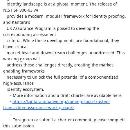
   identity landscape is at a pivotal moment. The release of 
NIST SP 800-63 v4

   provides a modern, modular framework for identity proofing, 
and Kantara's

   US Assurance Program is poised to develop the 
corresponding assessment

   criteria. While these developments are foundational, they 
leave critical

   market-level and downstream challenges unaddressed. This 
working group will

   address these challenges directly, creating the market-
enabling frameworks

   necessary to unlock the full potential of a componentized, 
high-assurance

   identity ecosystem.

      - More information and a draft charter are available here

      <
https://kantarainitiative.org/coming-soon-trusted-
transaction-assurance-work-group/>
      .

      - To sign up or submit a charter comment, please complete 
this submission
