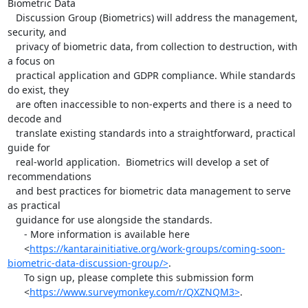
Biometric Data

   Discussion Group (Biometrics) will address the management, 
security, and

   privacy of biometric data, from collection to destruction, with 
a focus on

   practical application and GDPR compliance. While standards 
do exist, they

   are often inaccessible to non-experts and there is a need to 
decode and

   translate existing standards into a straightforward, practical 
guide for

   real-world application.  Biometrics will develop a set of 
recommendations

   and best practices for biometric data management to serve 
as practical

   guidance for use alongside the standards.

      - More information is available here

      <
https://kantarainitiative.org/work-groups/coming-soon-
biometric-data-discussion-group/>
.

      To sign up, please complete this submission form

      <
https://www.surveymonkey.com/r/QXZNQM3>
.
