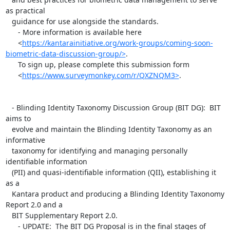
as practical

   guidance for use alongside the standards.

      - More information is available here

      <
https://kantarainitiative.org/work-groups/coming-soon-
biometric-data-discussion-group/>
.

      To sign up, please complete this submission form

      <
https://www.surveymonkey.com/r/QXZNQM3>
.

   - Blinding Identity Taxonomy Discussion Group (BIT DG):  BIT 
aims to

   evolve and maintain the Blinding Identity Taxonomy as an 
informative

   taxonomy for identifying and managing personally 
identifiable information

   (PII) and quasi-identifiable information (QII), establishing it 
as a

   Kantara product and producing a Blinding Identity Taxonomy 
Report 2.0 and a

   BIT Supplementary Report 2.0.

      - UPDATE:  The BIT DG Proposal is in the final stages of 