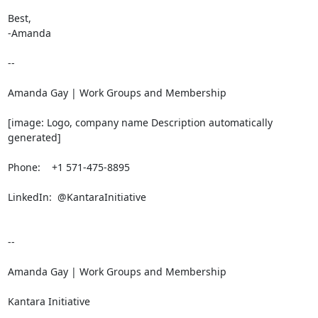
Best,

-Amanda

-- 

Amanda Gay | Work Groups and Membership

[image: Logo, company name Description automatically 
generated]

Phone:    +1 571-475-8895

LinkedIn:  @KantaraInitiative

-- 

Amanda Gay | Work Groups and Membership

Kantara Initiative