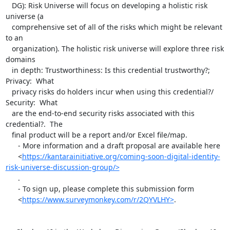
   DG): Risk Universe will focus on developing a holistic risk 
universe (a

   comprehensive set of all of the risks which might be relevant 
to an

   organization). The holistic risk universe will explore three risk 
domains

   in depth: Trustworthiness: Is this credential trustworthy?; 
Privacy:  What

   privacy risks do holders incur when using this credential?/ 
Security:  What

   are the end-to-end security risks associated with this 
credential?.  The

   final product will be a report and/or Excel file/map.

      - More information and a draft proposal are available here

      <
https://kantarainitiative.org/coming-soon-digital-identity-
risk-universe-discussion-group/>
      .

      - To sign up, please complete this submission form

      <
https://www.surveymonkey.com/r/2QYVLHY>
.
