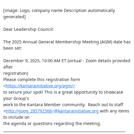
[image: Logo, company name Description automatically 
generated]

Dear Leadership Council:

The 2025 Annual General Membership Meeting (AGM) date has 
been set:

December 9, 2025, 10:00 AM ET (virtual - Zoom details provided 
after

registration)

Please complete this registration form 
<
https://kantarainitiative.org/agm/>
to secure your spot! This is a great opportunity to showcase 
your Group's

work to the Kantara Member community.  Reach out to staff

<
http://goog_285792566>@kantarainitiative.org
 with any items 
to include on

the agenda or questions regarding the meeting.

____________________________________________________________________
