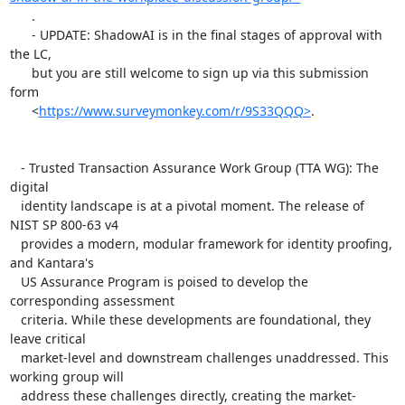
      .

      - UPDATE: ShadowAI is in the final stages of approval with 
the LC,

      but you are still welcome to sign up via this submission 
form

      <
https://www.surveymonkey.com/r/9S33QQQ>
.

   - Trusted Transaction Assurance Work Group (TTA WG): The 
digital

   identity landscape is at a pivotal moment. The release of 
NIST SP 800-63 v4

   provides a modern, modular framework for identity proofing, 
and Kantara's

   US Assurance Program is poised to develop the 
corresponding assessment

   criteria. While these developments are foundational, they 
leave critical

   market-level and downstream challenges unaddressed. This 
working group will

   address these challenges directly, creating the market-