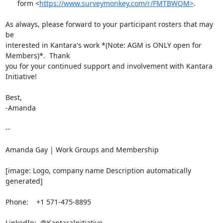
      form <
https://www.surveymonkey.com/r/FMTBWQM>
.

As always, please forward to your participant rosters that may 
be

interested in Kantara's work *(Note: AGM is ONLY open for 
Members)*.  Thank

you for your continued support and involvement with Kantara 
Initiative!

Best,

-Amanda

-- 

Amanda Gay | Work Groups and Membership

[image: Logo, company name Description automatically 
generated]

Phone:    +1 571-475-8895

LinkedIn:  @KantaraInitiative
