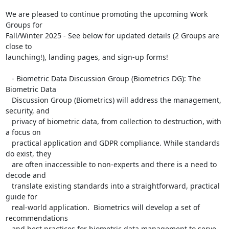
We are pleased to continue promoting the upcoming Work 
Groups for

Fall/Winter 2025 - See below for updated details (2 Groups are 
close to

launching!), landing pages, and sign-up forms!

   - Biometric Data Discussion Group (Biometrics DG): The 
Biometric Data

   Discussion Group (Biometrics) will address the management, 
security, and

   privacy of biometric data, from collection to destruction, with 
a focus on

   practical application and GDPR compliance. While standards 
do exist, they

   are often inaccessible to non-experts and there is a need to 
decode and

   translate existing standards into a straightforward, practical 
guide for

   real-world application.  Biometrics will develop a set of 
recommendations

   and best practices for biometric data management to serve 