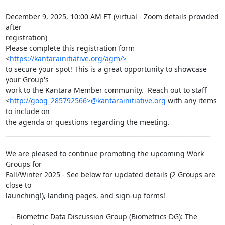
December 9, 2025, 10:00 AM ET (virtual - Zoom details provided 
after

registration)

Please complete this registration form 
<
https://kantarainitiative.org/agm/>
to secure your spot! This is a great opportunity to showcase 
your Group's

work to the Kantara Member community.  Reach out to staff

<
http://goog_285792566>@kantarainitiative.org
 with any items 
to include on

the agenda or questions regarding the meeting.

____________________________________________________________________

We are pleased to continue promoting the upcoming Work 
Groups for

Fall/Winter 2025 - See below for updated details (2 Groups are 
close to

launching!), landing pages, and sign-up forms!

   - Biometric Data Discussion Group (Biometrics DG): The 