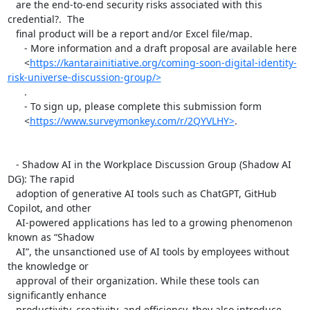
   are the end-to-end security risks associated with this 
credential?.  The

   final product will be a report and/or Excel file/map.

      - More information and a draft proposal are available here

      <
https://kantarainitiative.org/coming-soon-digital-identity-
risk-universe-discussion-group/>
      .

      - To sign up, please complete this submission form

      <
https://www.surveymonkey.com/r/2QYVLHY>
.

   - Shadow AI in the Workplace Discussion Group (Shadow AI 
DG): The rapid

   adoption of generative AI tools such as ChatGPT, GitHub 
Copilot, and other

   AI-powered applications has led to a growing phenomenon 
known as “Shadow

   AI”, the unsanctioned use of AI tools by employees without 
the knowledge or

   approval of their organization. While these tools can 
significantly enhance

   productivity, creativity, and efficiency, they also introduce 