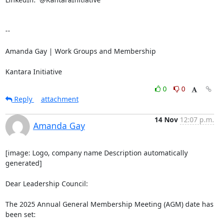
-- 

Amanda Gay | Work Groups and Membership

Kantara Initiative
0
0
Reply
attachment
14 Nov
12:07 p.m.
Amanda Gay
[image: Logo, company name Description automatically 
generated]

Dear Leadership Council:

The 2025 Annual General Membership Meeting (AGM) date has 
been set:
