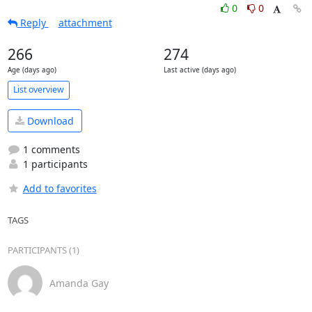
0
0
Reply
attachment
266
274
Age (days ago)
Last active (days ago)
List overview
Download
1 comments
1 participants
Add to favorites
TAGS
PARTICIPANTS (1)
Amanda Gay