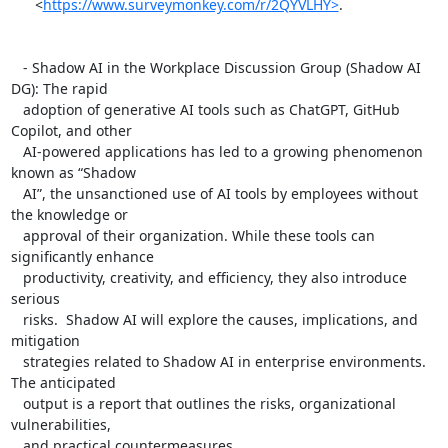
      <
https://www.surveymonkey.com/r/2QYVLHY>
.

   - Shadow AI in the Workplace Discussion Group (Shadow AI 
DG): The rapid

   adoption of generative AI tools such as ChatGPT, GitHub 
Copilot, and other

   AI-powered applications has led to a growing phenomenon 
known as “Shadow

   AI”, the unsanctioned use of AI tools by employees without 
the knowledge or

   approval of their organization. While these tools can 
significantly enhance

   productivity, creativity, and efficiency, they also introduce 
serious

   risks.  Shadow AI will explore the causes, implications, and 
mitigation

   strategies related to Shadow AI in enterprise environments. 
The anticipated

   output is a report that outlines the risks, organizational 
vulnerabilities,

   and practical countermeasures.
