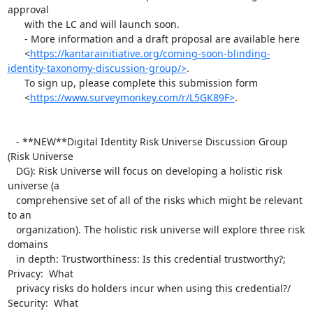
approval

      with the LC and will launch soon.

      - More information and a draft proposal are available here

      <
https://kantarainitiative.org/coming-soon-blinding-
identity-taxonomy-discussion-group/>
.

      To sign up, please complete this submission form

      <
https://www.surveymonkey.com/r/L5GK89F>
.

   - **NEW**Digital Identity Risk Universe Discussion Group 
(Risk Universe

   DG): Risk Universe will focus on developing a holistic risk 
universe (a

   comprehensive set of all of the risks which might be relevant 
to an

   organization). The holistic risk universe will explore three risk 
domains

   in depth: Trustworthiness: Is this credential trustworthy?; 
Privacy:  What

   privacy risks do holders incur when using this credential?/ 
Security:  What
