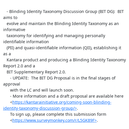
   - Blinding Identity Taxonomy Discussion Group (BIT DG):  BIT 
aims to

   evolve and maintain the Blinding Identity Taxonomy as an 
informative

   taxonomy for identifying and managing personally 
identifiable information

   (PII) and quasi-identifiable information (QII), establishing it 
as a

   Kantara product and producing a Blinding Identity Taxonomy 
Report 2.0 and a

   BIT Supplementary Report 2.0.

      - UPDATE:  The BIT DG Proposal is in the final stages of 
approval

      with the LC and will launch soon.

      - More information and a draft proposal are available here

      <
https://kantarainitiative.org/coming-soon-blinding-
identity-taxonomy-discussion-group/>
.

      To sign up, please complete this submission form

      <
https://www.surveymonkey.com/r/L5GK89F>
.
