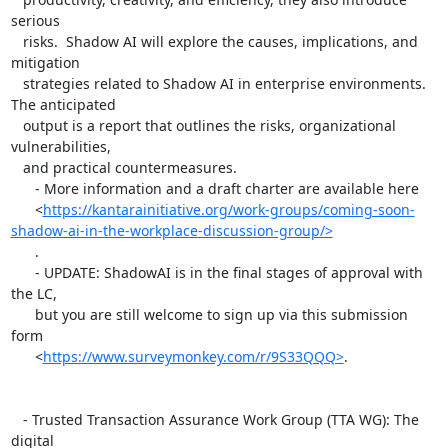
serious

   risks.  Shadow AI will explore the causes, implications, and 
mitigation

   strategies related to Shadow AI in enterprise environments. 
The anticipated

   output is a report that outlines the risks, organizational 
vulnerabilities,

   and practical countermeasures.

      - More information and a draft charter are available here

      <
https://kantarainitiative.org/work-groups/coming-soon-
shadow-ai-in-the-workplace-discussion-group/>
      .

      - UPDATE: ShadowAI is in the final stages of approval with 
the LC,

      but you are still welcome to sign up via this submission 
form

      <
https://www.surveymonkey.com/r/9S33QQQ>
.

   - Trusted Transaction Assurance Work Group (TTA WG): The 
digital
