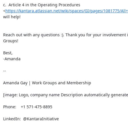
c.  Article 4 in the Operating Procedures

<
https://kantara.atlassian.net/wiki/spaces/GI/pages/1081775/All+
will help!

Reach out with any questions :). Thank you for your involvement i
Groups!

Best,

-Amanda

-- 

Amanda Gay | Work Groups and Membership

[image: Logo, company name Description automatically generate
Phone:    +1 571-475-8895

LinkedIn:  @KantaraInitiative
