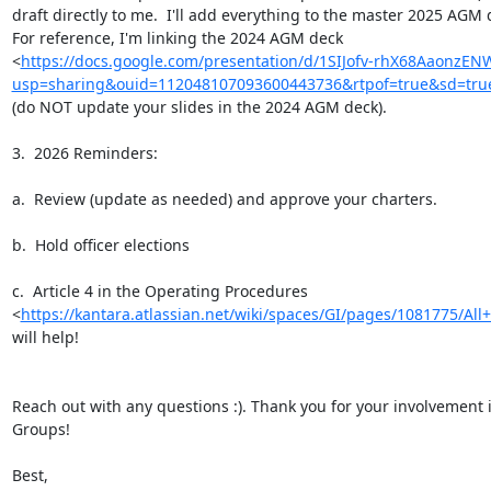
draft directly to me.  I'll add everything to the master 2025 AGM d
For reference, I'm linking the 2024 AGM deck

<
https://docs.google.com/presentation/d/1SIJofv-rhX68AaonzEN
usp=sharing&ouid=112048107093600443736&rtpof=true&sd=tru
(do NOT update your slides in the 2024 AGM deck).

3.  2026 Reminders:

a.  Review (update as needed) and approve your charters.

b.  Hold officer elections

c.  Article 4 in the Operating Procedures

<
https://kantara.atlassian.net/wiki/spaces/GI/pages/1081775/All+
will help!

Reach out with any questions :). Thank you for your involvement i
Groups!

Best,
