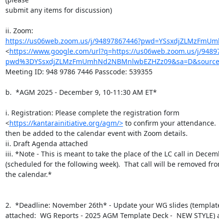
submit any items for discussion)

https://us06web.zoom.us/j/94897867446?pwd=YSsxdjZLMzFm
<
https://www.google.com/url?q=https://us06web.zoom.us/j/9489
pwd%3DYSsxdjZLMzFmUmhNd2NBMnlwbEZHZz09&sa=D&source=
Meeting ID: 948 9786 7446 Passcode: 539355

b.  *AGM 2025 - December 9, 10-11:30 AM ET*

i. Registration: Please complete the registration form

<
https://kantarainitiative.org/agm/>
 to confirm your attendance.  
then be added to the calendar event with Zoom details.

ii. Draft Agenda attached

iii. *Note - This is meant to take the place of the LC call in Decem
(scheduled for the following week).  That call will be removed fro
the calendar.*

2.  *Deadline: November 26th* - Update your WG slides (template
attached:  WG Reports - 2025 AGM Template Deck -  NEW STYLE) a