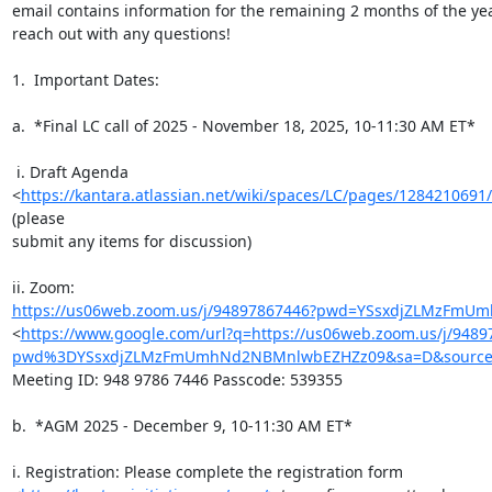
email contains information for the remaining 2 months of the year
reach out with any questions!

1.  Important Dates:

a.  *Final LC call of 2025 - November 18, 2025, 10-11:30 AM ET*

 i. Draft Agenda

<
https://kantara.atlassian.net/wiki/spaces/LC/pages/128421
(please

submit any items for discussion)

https://us06web.zoom.us/j/94897867446?pwd=YSsxdjZLMzFm
<
https://www.google.com/url?q=https://us06web.zoom.us/j/9489
pwd%3DYSsxdjZLMzFmUmhNd2NBMnlwbEZHZz09&sa=D&source=
Meeting ID: 948 9786 7446 Passcode: 539355

b.  *AGM 2025 - December 9, 10-11:30 AM ET*

i. Registration: Please complete the registration form
