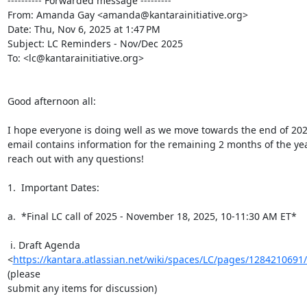
---------- Forwarded message ---------

From: Amanda Gay <amanda@kantarainitiative.org>

Date: Thu, Nov 6, 2025 at 1:47 PM

Subject: LC Reminders - Nov/Dec 2025

To: <lc@kantarainitiative.org>

Good afternoon all:

I hope everyone is doing well as we move towards the end of 2025
email contains information for the remaining 2 months of the year
reach out with any questions!

1.  Important Dates:

a.  *Final LC call of 2025 - November 18, 2025, 10-11:30 AM ET*

 i. Draft Agenda

<
https://kantara.atlassian.net/wiki/spaces/LC/pages/128421
(please

submit any items for discussion)
