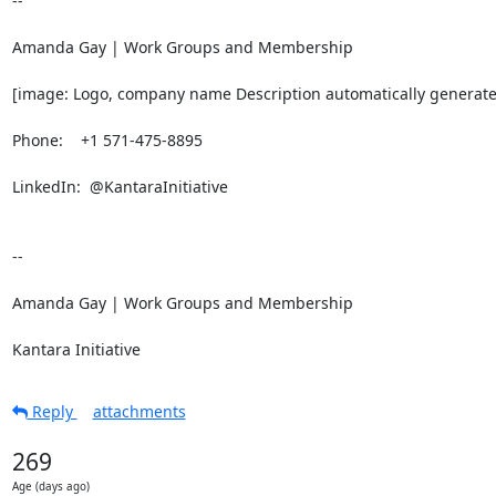
-- 

Amanda Gay | Work Groups and Membership

[image: Logo, company name Description automatically generate
Phone:    +1 571-475-8895

LinkedIn:  @KantaraInitiative

-- 

Amanda Gay | Work Groups and Membership

Kantara Initiative
Reply
attachments
269
Age (days ago)