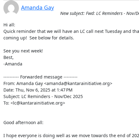
Amanda Gay
New subject: Fwd: LC Reminders - Nov/D
Hi all:

Quick reminder that we will have an LC call next Tuesday and tha
coming up!  See below for details.

See you next week!

Best,

-Amanda

---------- Forwarded message ---------

From: Amanda Gay <amanda@kantarainitiative.org>

Date: Thu, Nov 6, 2025 at 1:47 PM

Subject: LC Reminders - Nov/Dec 2025

To: <lc@kantarainitiative.org>

Good afternoon all:

I hope everyone is doing well as we move towards the end of 2025