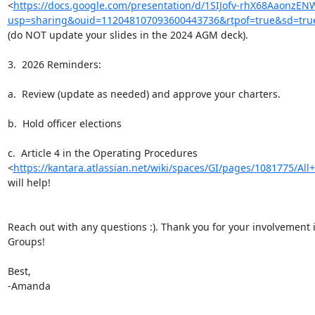
<
https://docs.google.com/presentation/d/1SIJofv-rhX68AaonzEN
usp=sharing&ouid=112048107093600443736&rtpof=true&sd=tru
(do NOT update your slides in the 2024 AGM deck).

3.  2026 Reminders:

a.  Review (update as needed) and approve your charters.

b.  Hold officer elections

c.  Article 4 in the Operating Procedures

<
https://kantara.atlassian.net/wiki/spaces/GI/pages/1081775/All+
will help!

Reach out with any questions :). Thank you for your involvement i
Groups!

Best,

-Amanda
