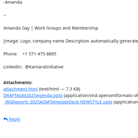
-Amanda

-- 

Amanda Gay | Work Groups and Membership

[image: Logo, company name Description automatically generate
Phone:    +1 571-475-8895

LinkedIn:  @KantaraInitiative
Attachments:
attachment.html
(text/html — 7.3 KB)
DRAFTAGM2025Agenda.pptx
(application/vnd.openxmlformats-of
_WGReports-2025AGMTemplateDeck-NEWSTYLE.pptx
(applicatio
Reply