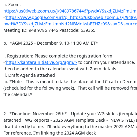
https://us06web.zoom.us/j/94897867446?pwd=YSsxdjZLMzFm
<
https://www.google.com/url?q=https://us06web.zoom.us/j/9489
pwd%3DYSsxdjZLMzFmUmhNd2NBMnlwbEZHZz09&sa=D&source=
Meeting ID: 948 9786 7446 Passcode: 539355

b.  *AGM 2025 - December 9, 10-11:30 AM ET*

i. Registration: Please complete the registration form

<
https://kantarainitiative.org/agm/>
 to confirm your attendance.  
then be added to the calendar event with Zoom details.

ii. Draft Agenda attached

iii. *Note - This is meant to take the place of the LC call in Decem
(scheduled for the following week).  That call will be removed fro
the calendar.*

2.  *Deadline: November 26th* - Update your WG slides (template
attached:  WG Reports - 2025 AGM Template Deck -  NEW STYLE) a
draft directly to me.  I'll add everything to the master 2025 AGM d
For reference, I'm linking the 2024 AGM deck
