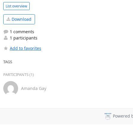
List overview
Download
1 comments
1 participants
Add to favorites
TAGS
PARTICIPANTS (1)
Amanda Gay
Powered 