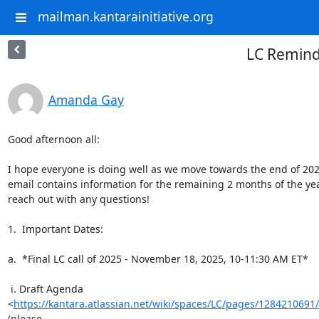
mailman.kantarainitiative.org
LC Remind
Amanda Gay
Good afternoon all:

I hope everyone is doing well as we move towards the end of 2025
email contains information for the remaining 2 months of the year
reach out with any questions!

1.  Important Dates:

a.  *Final LC call of 2025 - November 18, 2025, 10-11:30 AM ET*

 i. Draft Agenda

<
https://kantara.atlassian.net/wiki/spaces/LC/pages/128421
(please
