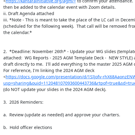
<
https://kantarainitiative.org/agm/>
 to confirm your attendance.  
then be added to the calendar event with Zoom details.

ii. Draft Agenda attached

iii. *Note - This is meant to take the place of the LC call in Decem
(scheduled for the following week).  That call will be removed fro
the calendar.*

2.  *Deadline: November 26th* - Update your WG slides (template
attached:  WG Reports - 2025 AGM Template Deck -  NEW STYLE) a
draft directly to me.  I'll add everything to the master 2025 AGM d
For reference, I'm linking the 2024 AGM deck

<
https://docs.google.com/presentation/d/1SIJofv-rhX68AaonzEN
usp=sharing&ouid=112048107093600443736&rtpof=true&sd=tru
(do NOT update your slides in the 2024 AGM deck).

3.  2026 Reminders:

a.  Review (update as needed) and approve your charters.

b.  Hold officer elections
