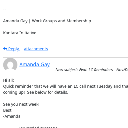
-- 

Amanda Gay | Work Groups and Membership

Kantara Initiative
Reply
attachments
Amanda Gay
New subject: Fwd: LC Reminders - Nov/D
Hi all:

Quick reminder that we will have an LC call next Tuesday and tha
coming up!  See below for details.

See you next week!

Best,

-Amanda
