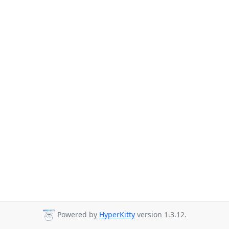
Powered by
HyperKitty
version 1.3.12.