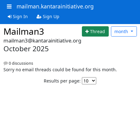
mailman.kantarainitiative.org
Sign In
Sign Up
Mailman3
Thread
month
mailman3@kantarainitiative.org
October 2025
0 discussions
Sorry no email threads could be found for this month.
Results per page: