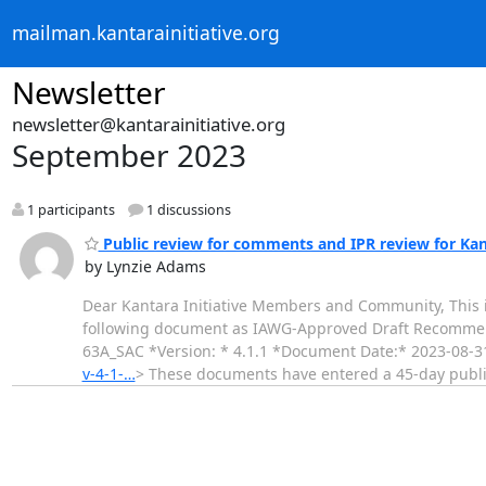
mailman.kantarainitiative.org
Newsletter
newsletter@kantarainitiative.org
September 2023
1 participants
1 discussions
Public review for comments and IPR review for Kan
by Lynzie Adams
Dear Kantara Initiative Members and Community, This i
following document as IAWG-Approved Draft Recommend
63A_SAC *Version: * 4.1.1 *Document Date:* 2023-08
v-4-1-…
> These documents have entered a 45-day pub