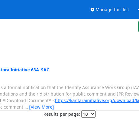
Manage this list
tara Initiative 63A_SAC
s a formal notification that the Identity Assurance Work Group (I
ations and their distribution for public comment and IPR Revie
-31 *Download Document* <
https://kantarainitiative.org/download/k
lic comment
…
[View More]
Results per page: