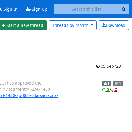
Sign In
Sign Up
Start a new thread
Threads by
month
Download
05 Sep '23
AWG) has approved the
1
1
w: *Document:* KIAF-1430
0
0
iaf-1430-sp-800-63a-sac-soca-