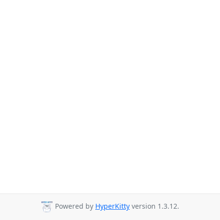
Powered by
HyperKitty
version 1.3.12.