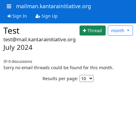
mailman.kantarainitiative.org
Sign In
Sign Up
Test
Thread
month
test@mail.kantarainitiative.org
July 2024
0 discussions
Sorry no email threads could be found for this month.
Results per page: