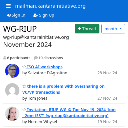
mailman.kantarainitiative.org
Sign In
Sign Up
WG-RIUP
Thread
month
wg-riup@kantarainitiative.org
November 2024
6 participants
10 discussions
ISO AI workshops
by Salvatore D'Agostino
28 Nov '24
there is a problem with oversharing on
VC/VP transactions
by Tom Jones
27 Nov '24
Invitation: RIUP WG @ Tue Nov 19, 2024 1pm
- 2pm (EST) (wg-riup@kantarainitiative.org)
by Noreen Whysel
19 Nov '24