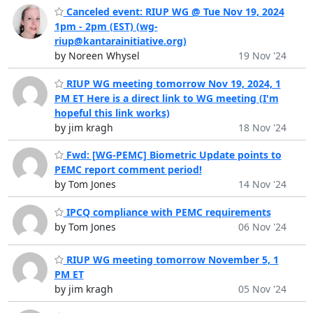
Canceled event: RIUP WG @ Tue Nov 19, 2024
1pm - 2pm (EST) (wg-
riup@kantarainitiative.org)
by Noreen Whysel
19 Nov '24
RIUP WG meeting tomorrow Nov 19, 2024, 1
PM ET Here is a direct link to WG meeting (I'm
hopeful this link works)
by jim kragh
18 Nov '24
Fwd: [WG-PEMC] Biometric Update points to
PEMC report comment period!
by Tom Jones
14 Nov '24
IPCQ compliance with PEMC requirements
by Tom Jones
06 Nov '24
RIUP WG meeting tomorrow November 5, 1
PM ET
by jim kragh
05 Nov '24