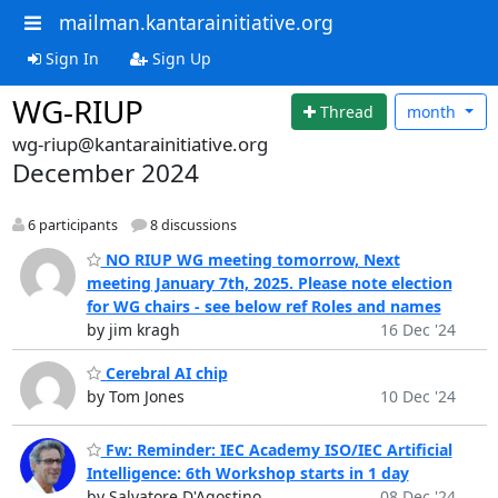
mailman.kantarainitiative.org
Sign In
Sign Up
WG-RIUP
Thread
month
wg-riup@kantarainitiative.org
December 2024
6 participants
8 discussions
NO RIUP WG meeting tomorrow, Next
meeting January 7th, 2025. Please note election
for WG chairs - see below ref Roles and names
by jim kragh
16 Dec '24
Cerebral AI chip
by Tom Jones
10 Dec '24
Fw: Reminder: IEC Academy ISO/IEC Artificial
Intelligence: 6th Workshop starts in 1 day
by Salvatore D'Agostino
08 Dec '24