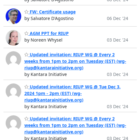
FW: Certificate usage
by Salvatore D'Agostino
06 Dec '24
AGM PPT for RIUP
by Noreen Whysel
03 Dec '24
Updated invitation: RIUP WG @ Every 2
weeks from 1pm to 2pm on Tuesday (EST) (wg-
riup@kantarainitiative.org)
by Kantara Initiative
03 Dec '24
Updated invitation: RIUP WG @ Tue Dec 3,
2024 1pm - 2pm (EST) (wg-
riup@kantarainitiative.org)
by Kantara Initiative
03 Dec '24
Updated invitation: RIUP WG @ Every 2
weeks from 1pm to 2pm on Tuesday (EST) (wg-
riup@kantarainitiative.org)
by Kantara Initiative
03 Dec '24