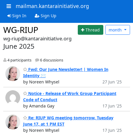
mailman.kantarainitiative.org
Sign In
Sign Up
WG-RIUP
Thread
month
wg-riup@kantarainitiative.org
June 2025
4 participants
6 discussions
Fwd: Our June Newsletter! | Women In
Identity ✉️
by Noreen Whysel
27 Jun '25
Notice - Release of Work Group Participant
Code of Conduct
by Amanda Gay
17 Jun '25
Re: RIUP WG meeting tomorrow, Tuesday
June 17, at 1 PM EST
by Noreen Whysel
17 Jun '25