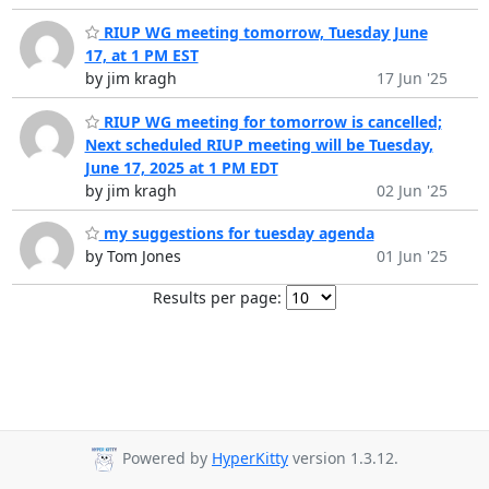
RIUP WG meeting tomorrow, Tuesday June
17, at 1 PM EST
by jim kragh
17 Jun '25
RIUP WG meeting for tomorrow is cancelled;
Next scheduled RIUP meeting will be Tuesday,
June 17, 2025 at 1 PM EDT
by jim kragh
02 Jun '25
my suggestions for tuesday agenda
by Tom Jones
01 Jun '25
Results per page:
Powered by
HyperKitty
version 1.3.12.