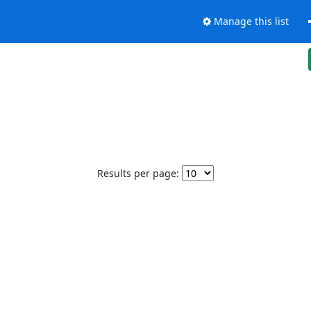
Manage this list
Results per page: