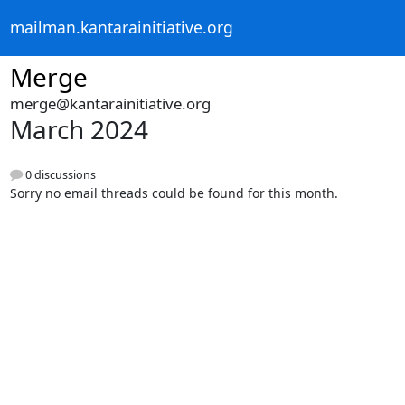
mailman.kantarainitiative.org
Merge
merge@kantarainitiative.org
March 2024
0 discussions
Sorry no email threads could be found for this month.