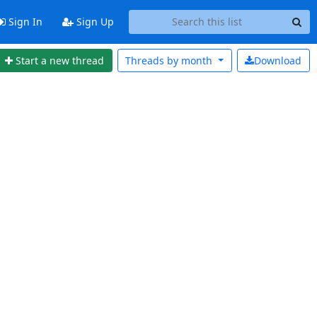
Sign In
Sign Up
Start a new thread
Threads by
month
Download