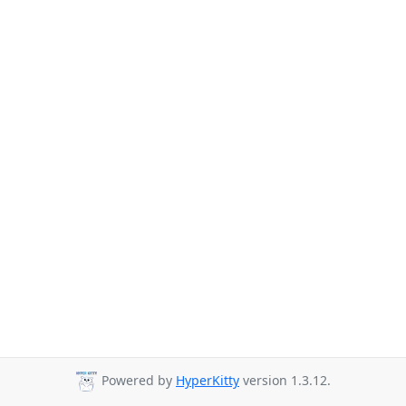
Powered by
HyperKitty
version 1.3.12.