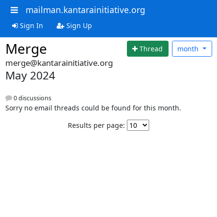
mailman.kantarainitiative.org
Sign In
Sign Up
Merge
Thread
month
merge@kantarainitiative.org
May 2024
0 discussions
Sorry no email threads could be found for this month.
Results per page: