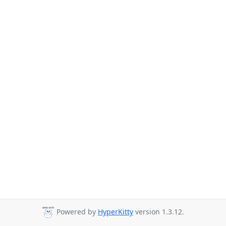
Powered by
HyperKitty
version 1.3.12.