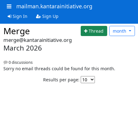
mailman.kantarainitiative.org
Sign In
Sign Up
Merge
Thread
month
merge@kantarainitiative.org
March 2026
0 discussions
Sorry no email threads could be found for this month.
Results per page: