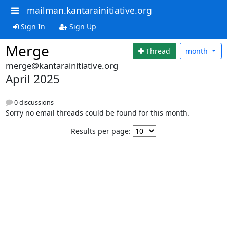
mailman.kantarainitiative.org
Sign In
Sign Up
Merge
Thread
month
merge@kantarainitiative.org
April 2025
0 discussions
Sorry no email threads could be found for this month.
Results per page: