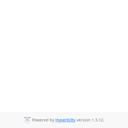
Powered by
HyperKitty
version 1.3.12.