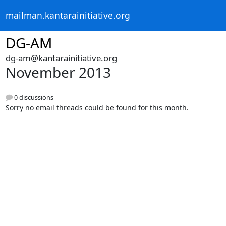
mailman.kantarainitiative.org
DG-AM
dg-am@kantarainitiative.org
November 2013
0 discussions
Sorry no email threads could be found for this month.