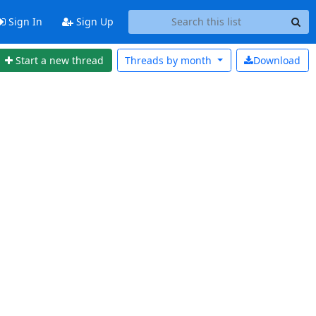
Sign In
Sign Up
Start a new thread
Threads by
month
Download