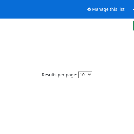
Manage this list
Results per page: