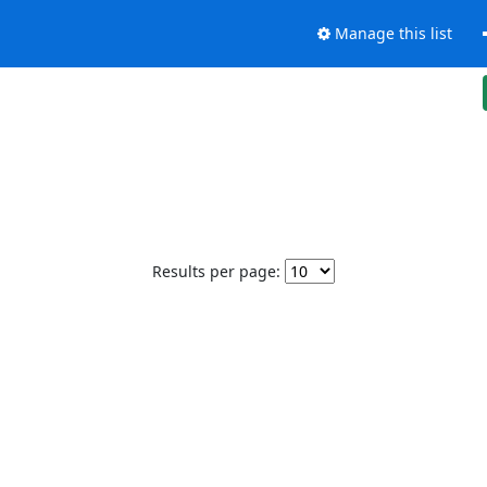
Manage this list
Results per page: