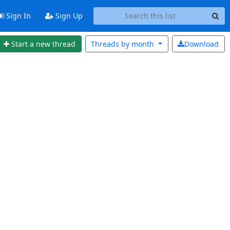
Sign In
Sign Up
Start a new thread
Threads by
month
Download