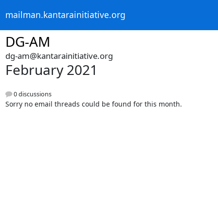
mailman.kantarainitiative.org
DG-AM
dg-am@kantarainitiative.org
February 2021
0 discussions
Sorry no email threads could be found for this month.