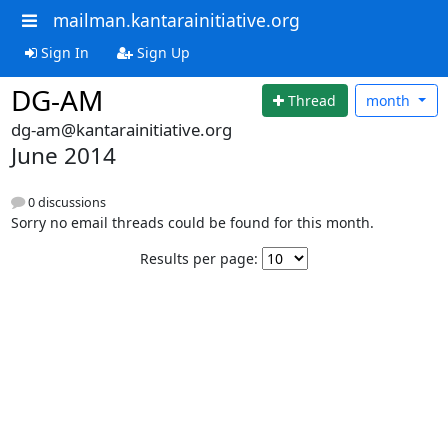
mailman.kantarainitiative.org
Sign In
Sign Up
DG-AM
Thread
month
dg-am@kantarainitiative.org
June 2014
0 discussions
Sorry no email threads could be found for this month.
Results per page: