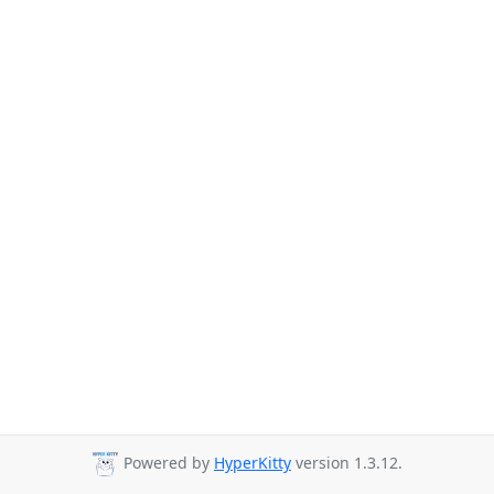
Powered by
HyperKitty
version 1.3.12.