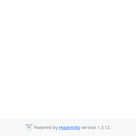
Powered by
HyperKitty
version 1.3.12.