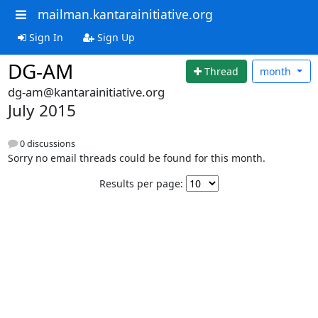
mailman.kantarainitiative.org
Sign In
Sign Up
DG-AM
Thread
month
dg-am@kantarainitiative.org
July 2015
0 discussions
Sorry no email threads could be found for this month.
Results per page: