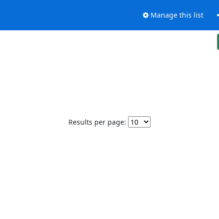
Manage this list
Results per page: