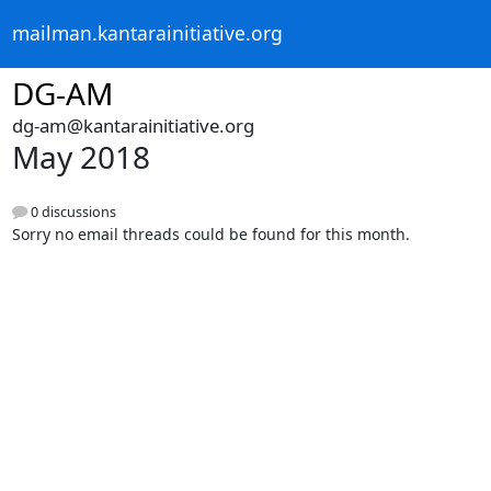
mailman.kantarainitiative.org
DG-AM
dg-am@kantarainitiative.org
May 2018
0 discussions
Sorry no email threads could be found for this month.