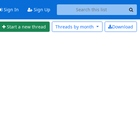
Sign In
Sign Up
Start a new thread
Threads by
month
Download