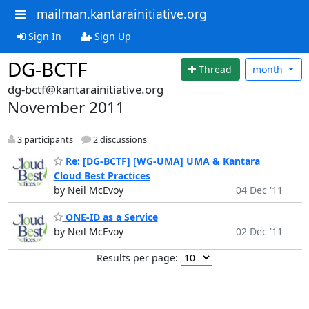
mailman.kantarainitiative.org
Sign In
Sign Up
DG-BCTF
Thread
month
dg-bctf@kantarainitiative.org
November 2011
3 participants
2 discussions
Re: [DG-BCTF] [WG-UMA] UMA & Kantara
Cloud Best Practices
by Neil McEvoy
04 Dec '11
ONE-ID as a Service
by Neil McEvoy
02 Dec '11
Results per page: