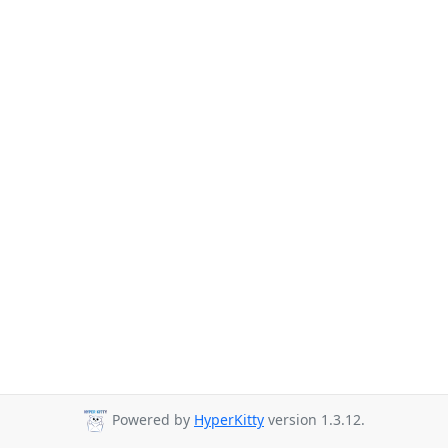
Powered by
HyperKitty
version 1.3.12.