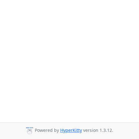
Powered by
HyperKitty
version 1.3.12.