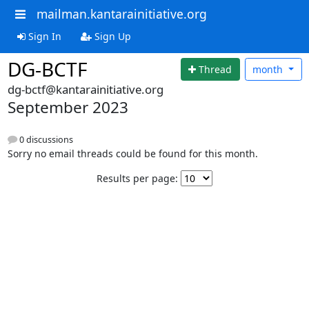
mailman.kantarainitiative.org
Sign In
Sign Up
DG-BCTF
Thread
month
dg-bctf@kantarainitiative.org
September 2023
0 discussions
Sorry no email threads could be found for this month.
Results per page: