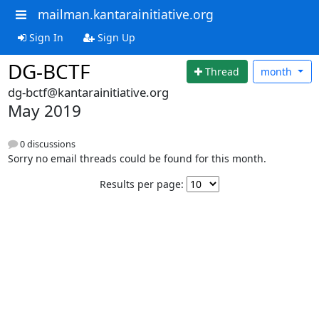
mailman.kantarainitiative.org
Sign In
Sign Up
DG-BCTF
Thread
month
dg-bctf@kantarainitiative.org
May 2019
0 discussions
Sorry no email threads could be found for this month.
Results per page: