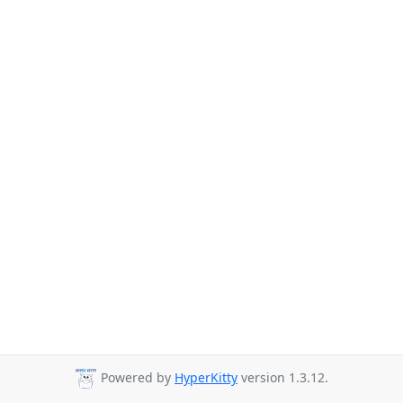
Powered by
HyperKitty
version 1.3.12.