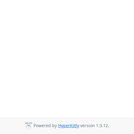
Powered by
HyperKitty
version 1.3.12.