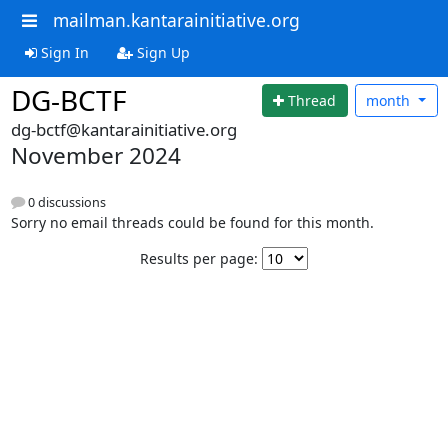
mailman.kantarainitiative.org
Sign In
Sign Up
DG-BCTF
Thread
month
dg-bctf@kantarainitiative.org
November 2024
0 discussions
Sorry no email threads could be found for this month.
Results per page: