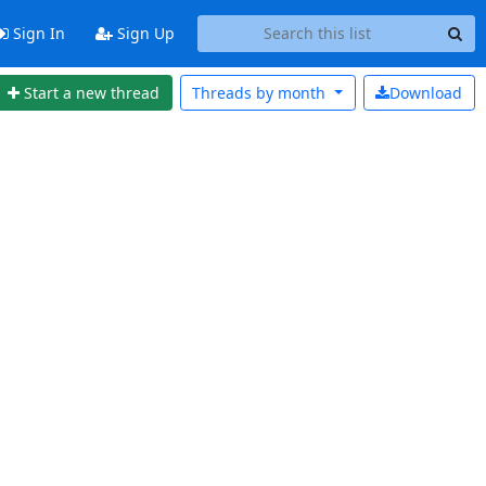
Sign In
Sign Up
Start a new thread
Threads by
month
Download