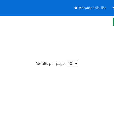
Manage this list
Results per page: