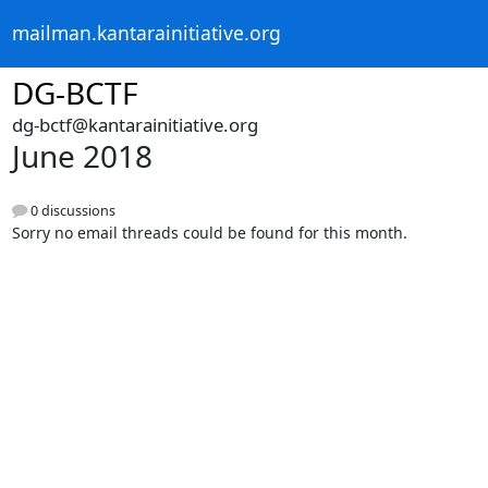
mailman.kantarainitiative.org
DG-BCTF
dg-bctf@kantarainitiative.org
June 2018
0 discussions
Sorry no email threads could be found for this month.