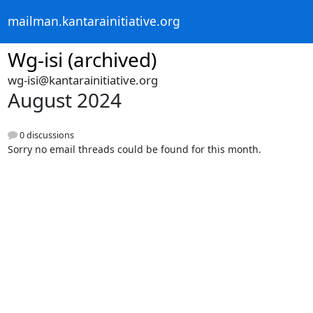
mailman.kantarainitiative.org
Wg-isi (archived)
wg-isi@kantarainitiative.org
August 2024
0 discussions
Sorry no email threads could be found for this month.