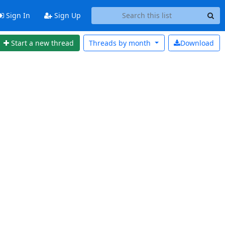
Sign In
Sign Up
Start a new thread
Threads by
month
Download