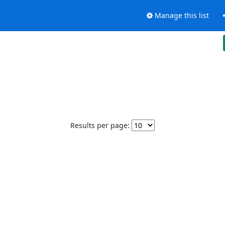
Manage this list
Results per page: