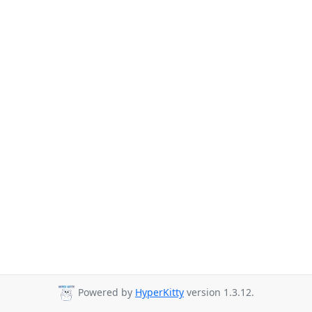
Powered by
HyperKitty
version 1.3.12.