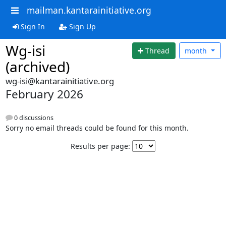
mailman.kantarainitiative.org
Sign In
Sign Up
Wg-isi
Thread
month
(archived)
wg-isi@kantarainitiative.org
February 2026
0 discussions
Sorry no email threads could be found for this month.
Results per page: