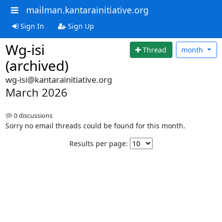
mailman.kantarainitiative.org
Sign In
Sign Up
Wg-isi
Thread
month
(archived)
wg-isi@kantarainitiative.org
March 2026
0 discussions
Sorry no email threads could be found for this month.
Results per page: