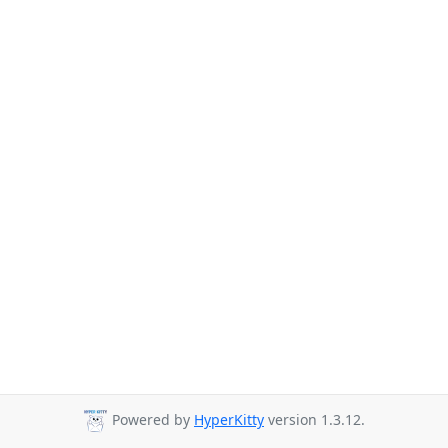
Powered by
HyperKitty
version 1.3.12.