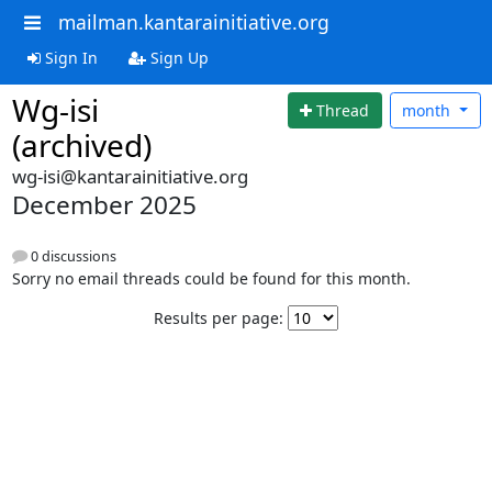
mailman.kantarainitiative.org
Sign In
Sign Up
Wg-isi
Thread
month
(archived)
wg-isi@kantarainitiative.org
December 2025
0 discussions
Sorry no email threads could be found for this month.
Results per page: