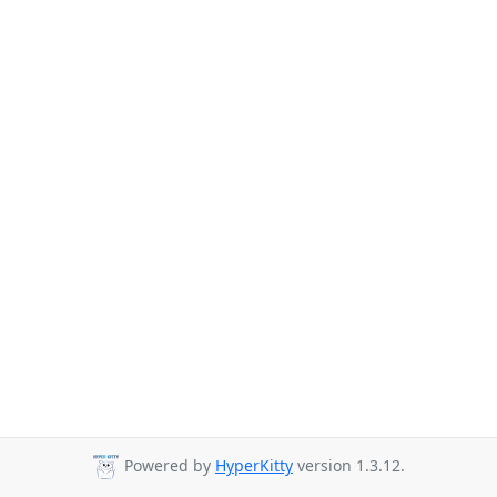
Powered by
HyperKitty
version 1.3.12.