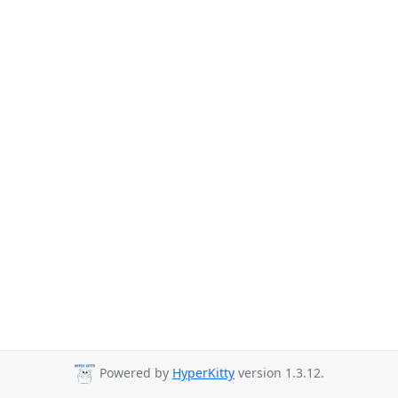
Powered by
HyperKitty
version 1.3.12.