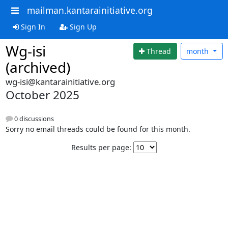
mailman.kantarainitiative.org
Sign In
Sign Up
Wg-isi
Thread
month
(archived)
wg-isi@kantarainitiative.org
October 2025
0 discussions
Sorry no email threads could be found for this month.
Results per page: