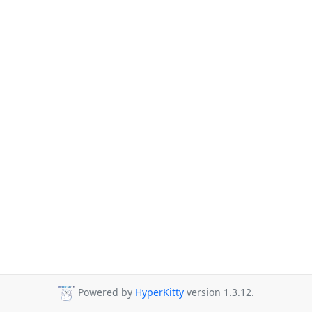
Powered by
HyperKitty
version 1.3.12.