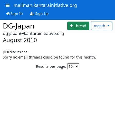
mailman.kantarainitiative.org
Sign In
Sign Up
DG-Japan
Thread
month
dg-japan@kantarainitiative.org
August 2010
0 discussions
Sorry no email threads could be found for this month.
Results per page: