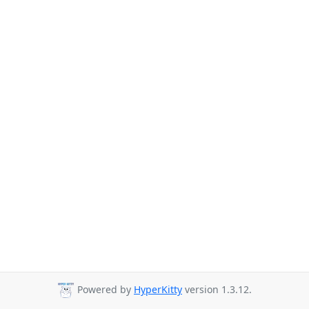
Powered by
HyperKitty
version 1.3.12.