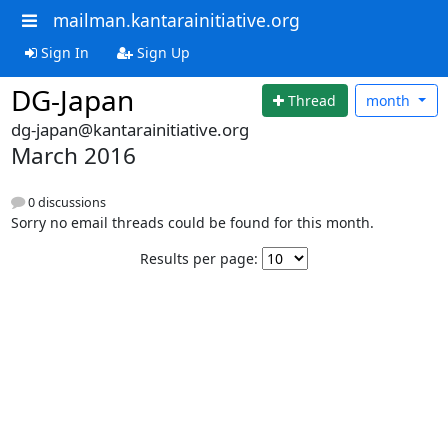
mailman.kantarainitiative.org
Sign In
Sign Up
DG-Japan
Thread
month
dg-japan@kantarainitiative.org
March 2016
0 discussions
Sorry no email threads could be found for this month.
Results per page: