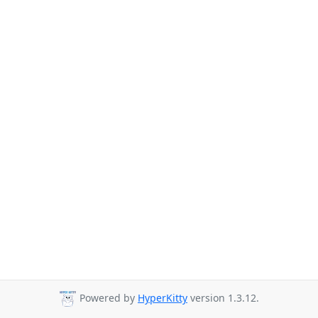
Powered by
HyperKitty
version 1.3.12.