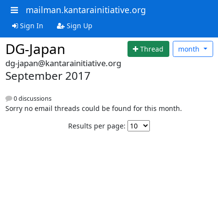
mailman.kantarainitiative.org
Sign In
Sign Up
DG-Japan
Thread
month
dg-japan@kantarainitiative.org
September 2017
0 discussions
Sorry no email threads could be found for this month.
Results per page: