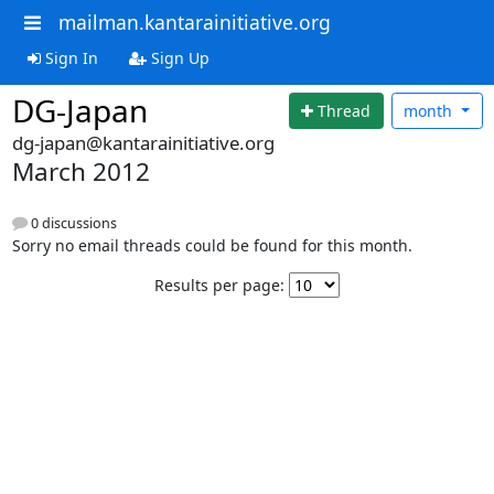
mailman.kantarainitiative.org
Sign In
Sign Up
DG-Japan
Thread
month
dg-japan@kantarainitiative.org
March 2012
0 discussions
Sorry no email threads could be found for this month.
Results per page: