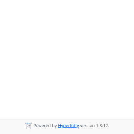
Powered by
HyperKitty
version 1.3.12.