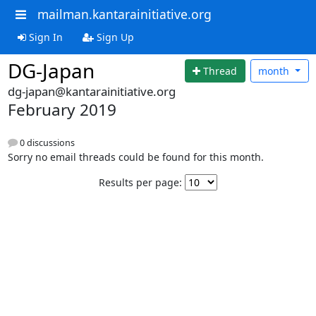
mailman.kantarainitiative.org
Sign In
Sign Up
DG-Japan
Thread
month
dg-japan@kantarainitiative.org
February 2019
0 discussions
Sorry no email threads could be found for this month.
Results per page: