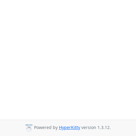
Powered by
HyperKitty
version 1.3.12.