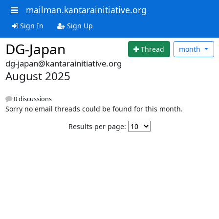
mailman.kantarainitiative.org
Sign In
Sign Up
DG-Japan
Thread
month
dg-japan@kantarainitiative.org
August 2025
0 discussions
Sorry no email threads could be found for this month.
Results per page: