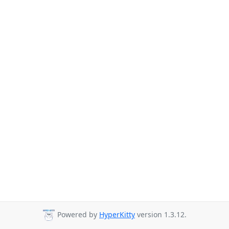
Powered by
HyperKitty
version 1.3.12.