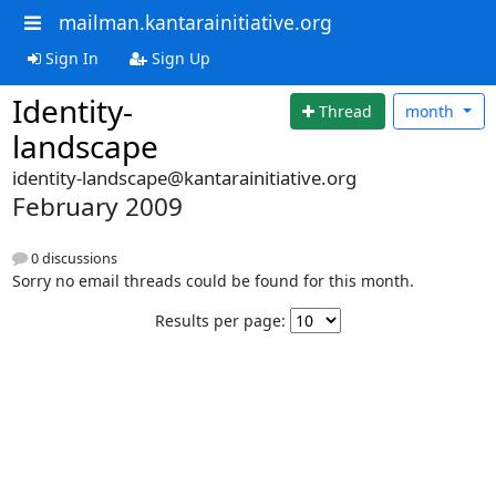
mailman.kantarainitiative.org
Sign In
Sign Up
Identity-
Thread
month
landscape
identity-landscape@kantarainitiative.org
February 2009
0 discussions
Sorry no email threads could be found for this month.
Results per page: