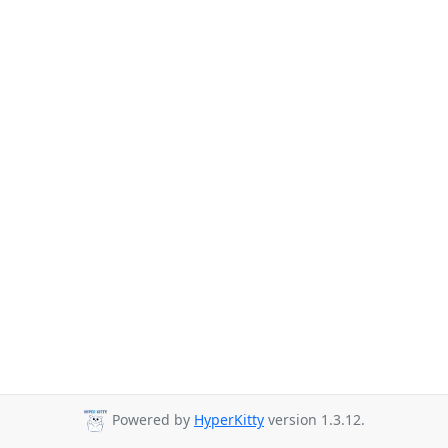
Powered by
HyperKitty
version 1.3.12.