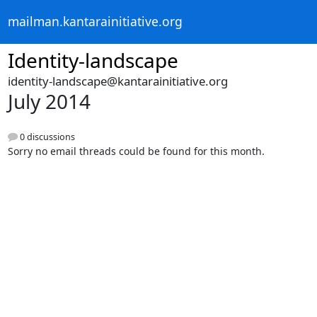
mailman.kantarainitiative.org
Identity-landscape
identity-landscape@kantarainitiative.org
July 2014
0 discussions
Sorry no email threads could be found for this month.