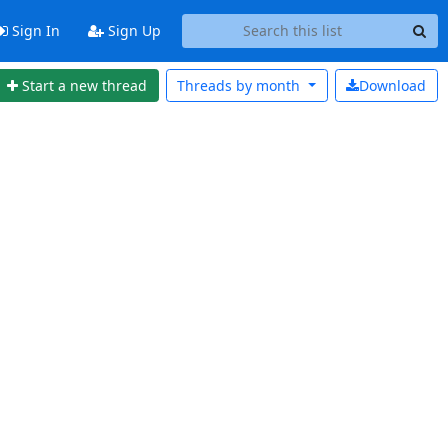
Sign In
Sign Up
Start a new thread
Threads by
month
Download