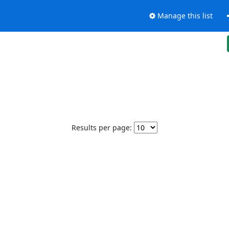
Manage this list
Results per page: