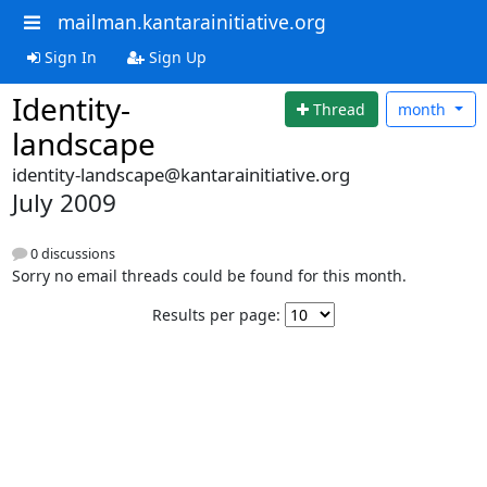
mailman.kantarainitiative.org
Sign In
Sign Up
Identity-
Thread
month
landscape
identity-landscape@kantarainitiative.org
July 2009
0 discussions
Sorry no email threads could be found for this month.
Results per page: