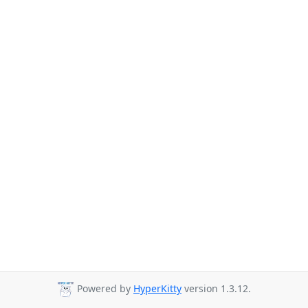
Powered by
HyperKitty
version 1.3.12.